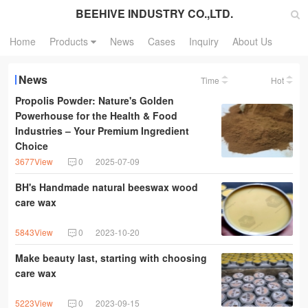
BEEHIVE INDUSTRY CO.,LTD.
Home
Products
News
Cases
Inquiry
About Us
News
Time
Hot
Propolis Powder: Nature's Golden
Powerhouse for the Health & Food
Industries – Your Premium Ingredient
Choice
3677View
0
2025-07-09
BH's Handmade natural beeswax wood
care wax
5843View
0
2023-10-20
Make beauty last, starting with choosing
care wax
5223View
0
2023-09-15