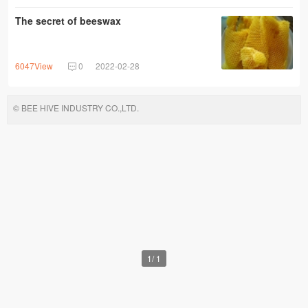
The secret of beeswax
6047View
0
2022-02-28
© BEE HIVE INDUSTRY CO.,LTD.
1
/
1