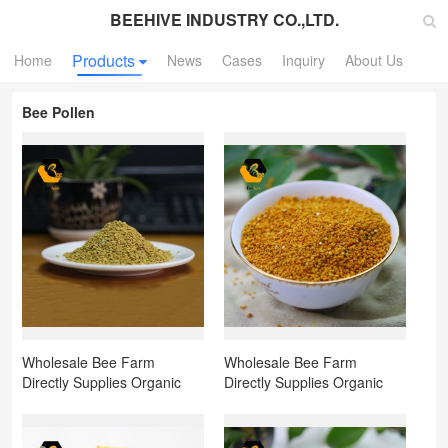
BEEHIVE INDUSTRY CO.,LTD.
Products
Home
News
Cases
Inquiry
About Us
Bee Pollen
Wholesale Bee Farm
Wholesale Bee Farm
Directly Supplies Organic
Directly Supplies Organic
Natural Bee Pollen Mixed
Natural Bee Pollen Corn
Pollen for Sale
Pollen for Sale