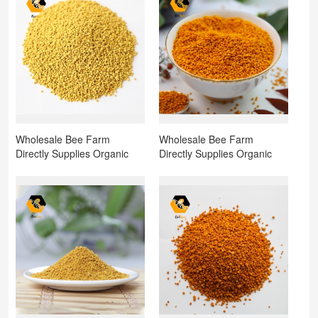
Wholesale Bee Farm
Wholesale Bee Farm
Directly Supplies Organic
Directly Supplies Organic
Natural Bee Pollen Rape
Natural Bee Pollen
Pollen Rapeseed Pollen for
Sunflower Pollen for Sale
Sale