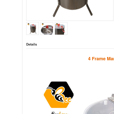
Details
4 Frame Man