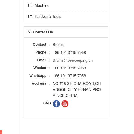
Machine
Hardware Tools
Contact Us
Contact ：
Bruins
Phone ：
+86-191-3715-7958
Email ：
Bruins@beekeeping.cn
Wechat ：
+86-191-3715-7958
Whatsapp ：
+86-191-3715-7958
Address ：
NO.728 SHICHA ROAD,CH
ANGGE CITY,HENAN PRO
VINCE,CHINA
SNS