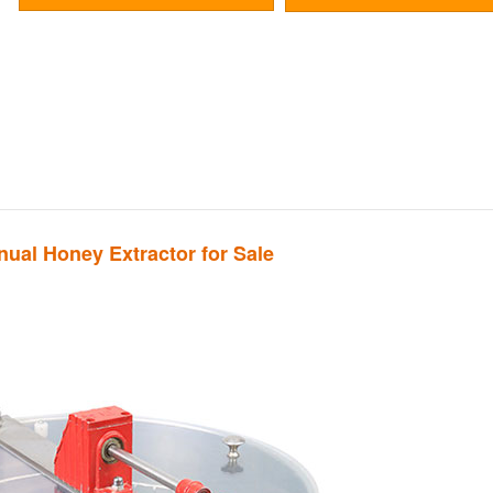
ual Honey Extractor for Sale