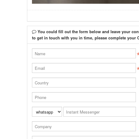
You could fill out the form below and leave your con
to get in touch with you in time, please complete 