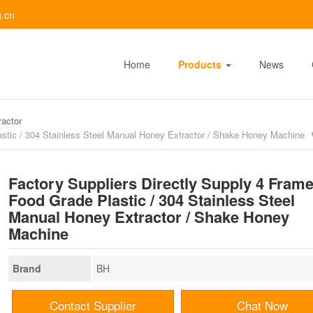
.cn
Home
Products
News
actor
astic / 304 Stainless Steel Manual Honey Extractor / Shake Honey Machine
Factory Suppliers Directly Supply 4 Fram
Food Grade Plastic / 304 Stainless Steel
Manual Honey Extractor / Shake Honey
Machine
Brand
BH
Contact Supplier
Chat Now