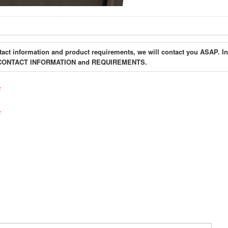
tact information and product requirements, we will contact you ASAP. In
your CONTACT INFORMATION and REQUIREMENTS.