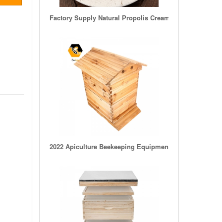
Factory Supply Natural Propolis Cream/Bee Propolis Pow
2022 Apiculture Beekeeping Equipment Wooden Beehive