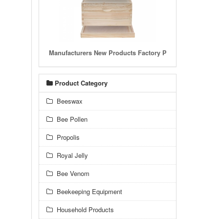
Manufacturers New Products Factory Price Wooden Hon
Product Category
Beeswax
Bee Pollen
Propolis
Royal Jelly
Bee Venom
Beekeeping Equipment
Household Products