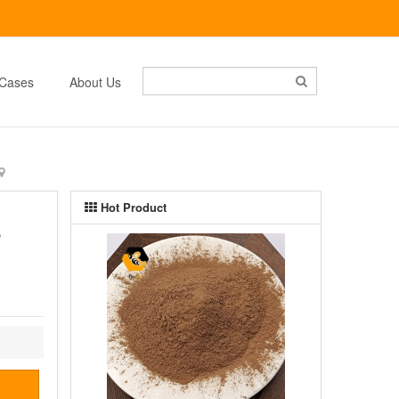
Cases
About Us
Hot Product
e