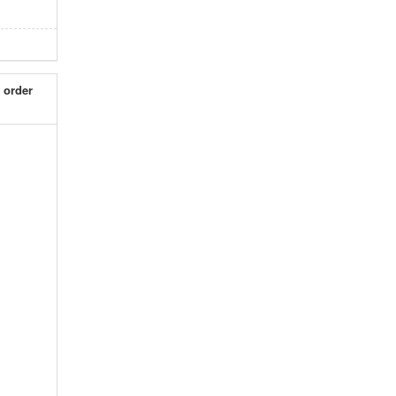
 order