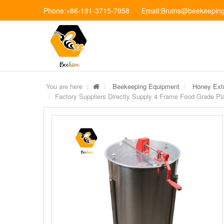
Phone:+86-191-3715-7958 Email:Bruins@beekeeping
You are here ：
Beekeeping Equipment
Honey Extr
Factory Suppliers Directly Supply 4 Frame Food Grade Pl